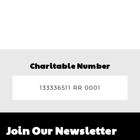
Charitable Number
133336511 RR 0001
Join Our Newsletter