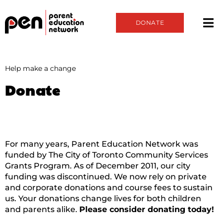
DONATE
Help make a change
Donate
For many years, Parent Education Network was
funded by The City of Toronto Community Services
Grants Program. As of December 2011, our city
funding was discontinued. We now rely on private
and corporate donations and course fees to sustain
us. Your donations change lives for both children
and parents alike.
Please consider donating today!