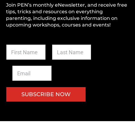
Join PEN’s monthly eNewsletter, and receive free
tips, tricks and resources on everything
parenting, including exclusive information on
upcoming workshops, courses and events!
F
L
i
a
r
s
s
t
E
t
N
m
N
a
a
a
m
i
m
e
l
SUBSCRIBE NOW
e
*
*
*