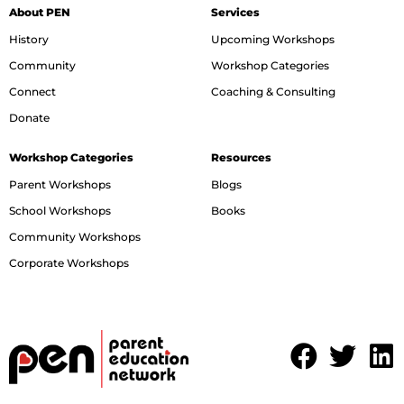
About PEN
Services
History
Upcoming Workshops
Community
Workshop Categories
Connect
Coaching & Consulting
Donate
Workshop Categories
Resources
Parent Workshops
Blogs
School Workshops
Books
Community Workshops
Corporate Workshops