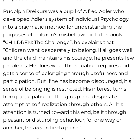
Rudolph Dreikurs was a pupil of Alfred Adler who
developed Adler’s system of Individual Psychology
into a pragmatic method for understanding the
purposes of children’s misbehaviour. In his book,
“CHILDREN: The Challenge”, he explains that
“Children want desperately to belong. If all goes well
and the child maintains his courage, he presents few
problems. He does what the situation requires and
gets a sense of belonging through usefulness and
participation. But if he has become discouraged, his
sense of belonging is restricted. His interest turns
from participation in the group to a desperate
attempt at self-realization through others. All his
attention is turned toward this end, be it through
pleasant or disturbing behaviour, for one way or
another, he
has
to find a place.”