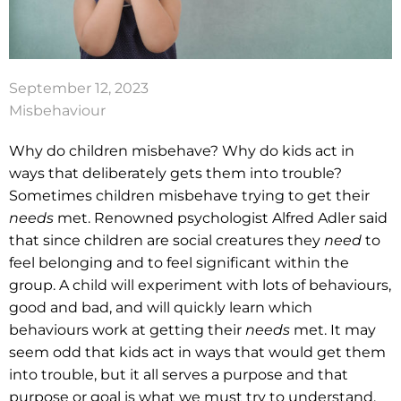
September 12, 2023
Misbehaviour
Why do children misbehave? Why do kids act in
ways that deliberately gets them into trouble?
Sometimes children misbehave trying to get their
needs
met. Renowned psychologist Alfred Adler said
that since children are social creatures they
need
to
feel belonging and to feel significant within the
group. A child will experiment with lots of behaviours,
good and bad, and will quickly learn which
behaviours work at getting their
needs
met. It may
seem odd that kids act in ways that would get them
into trouble, but it all serves a purpose and that
purpose or goal is what we must try to understand.