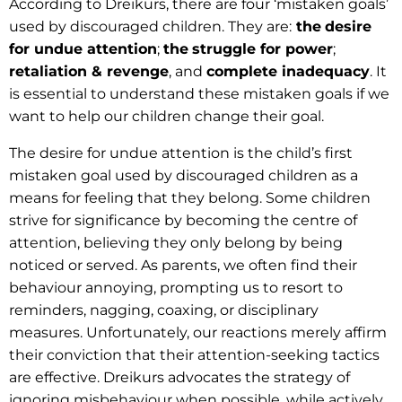
According to Dreikurs, there are four ‘mistaken goals’
used by discouraged children. They are:
the
desire
for undue attention
;
the
struggle for power
;
retaliation & revenge
, and
complete inadequacy
. It
is essential to understand these mistaken goals if we
want to help our children change their goal.
The desire for undue attention is the child’s first
mistaken goal used by discouraged children as a
means for feeling that they belong. Some children
strive for significance by becoming the centre of
attention, believing they only belong by being
noticed or served. As parents, we often find their
behaviour annoying, prompting us to resort to
reminders, nagging, coaxing, or disciplinary
measures. Unfortunately, our reactions merely affirm
their conviction that their attention-seeking tactics
are effective. Dreikurs advocates the strategy of
ignoring misbehaviour when possible, while actively