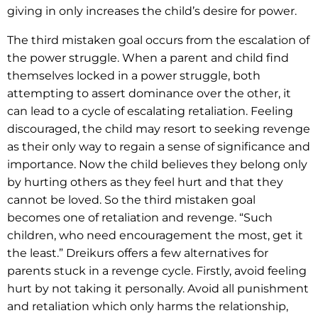
giving in only increases the child’s desire for power.
The third mistaken goal occurs from the escalation of
the power struggle. When a parent and child find
themselves locked in a power struggle, both
attempting to assert dominance over the other, it
can lead to a cycle of escalating retaliation. Feeling
discouraged, the child may resort to seeking revenge
as their only way to regain a sense of significance and
importance. Now the child believes they belong only
by hurting others as they feel hurt and that they
cannot be loved. So the third mistaken goal
becomes one of retaliation and revenge. “Such
children, who need encouragement the most, get it
the least.” Dreikurs offers a few alternatives for
parents stuck in a revenge cycle. Firstly, avoid feeling
hurt by not taking it personally. Avoid all punishment
and retaliation which only harms the relationship,