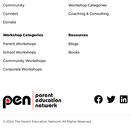
Community
Workshop Categories
Connect
Coaching & Consulting
Donate
Workshop Categories
Resources
Parent Workshops
Blogs
School Workshops
Books
Community Workshops
Corporate Workshops
© 2024 The Parent Education Network. All Rights Reserved.