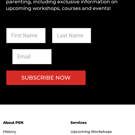
parenting, including exclusive information on
upcoming workshops, courses and events!
F
L
i
a
r
s
s
t
E
t
N
m
N
a
a
a
m
i
m
e
l
SUBSCRIBE NOW
e
*
*
*
About PEN
Services
History
Upcoming Workshops