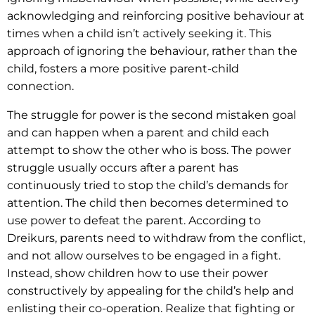
acknowledging and reinforcing positive behaviour at
times when a child isn’t actively seeking it. This
approach of ignoring the behaviour, rather than the
child, fosters a more positive parent-child
connection.
The struggle for power is the second mistaken goal
and can happen when a parent and child each
attempt to show the other who is boss. The power
struggle usually occurs after a parent has
continuously tried to stop the child’s demands for
attention. The child then becomes determined to
use power to defeat the parent. According to
Dreikurs, parents need to withdraw from the conflict,
and not allow ourselves to be engaged in a fight.
Instead, show children how to use their power
constructively by appealing for the child’s help and
enlisting their co-operation. Realize that fighting or