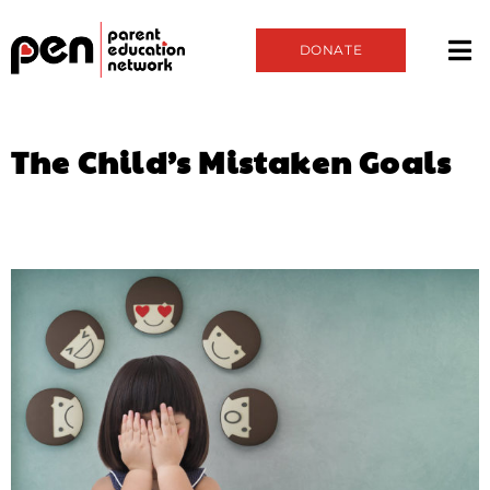
DONATE
The Child’s Mistaken Goals