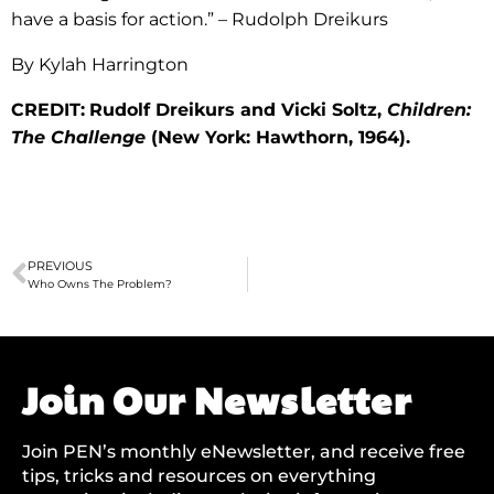
have a basis for action.” – Rudolph Dreikurs
By Kylah Harrington
CREDIT:
Rudolf Dreikurs and Vicki Soltz,
Children:
The Challenge
(New York: Hawthorn, 1964).
PREVIOUS
Who Owns The Problem?
Join Our Newsletter
Join PEN’s monthly eNewsletter, and receive free
tips, tricks and resources on everything