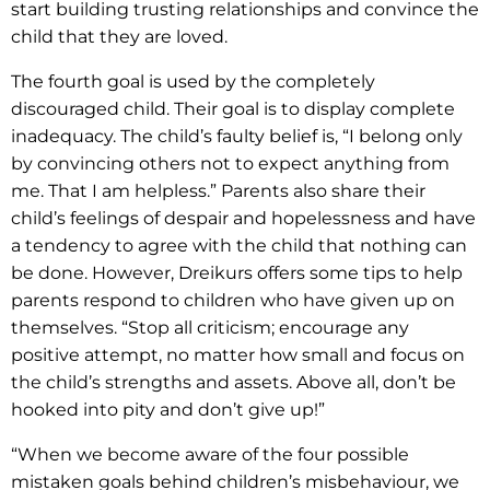
start building trusting relationships and convince the
child that they are loved.
The fourth goal is used by the completely
discouraged child. Their goal is to display complete
inadequacy. The child’s faulty belief is, “I belong only
by convincing others not to expect anything from
me. That I am helpless.” Parents also share their
child’s feelings of despair and hopelessness and have
a tendency to agree with the child that nothing can
be done. However, Dreikurs offers some tips to help
parents respond to children who have given up on
themselves. “Stop all criticism; encourage any
positive attempt, no matter how small and focus on
the child’s strengths and assets. Above all, don’t be
hooked into pity and don’t give up!”
“When we become aware of the four possible
mistaken goals behind children’s misbehaviour, we